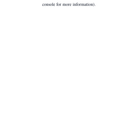
console for more information).