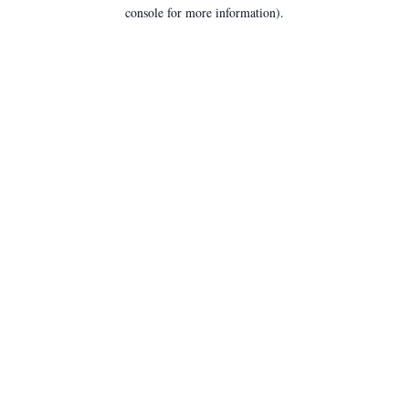
console for more information).