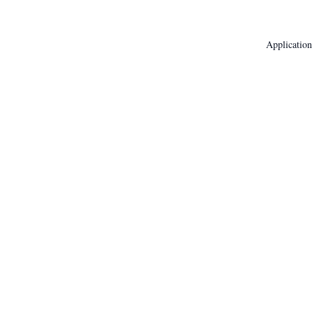
Application