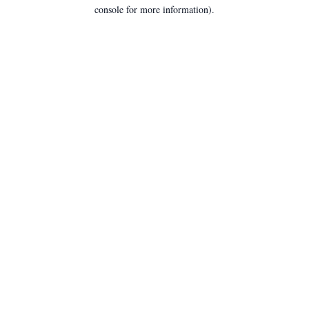
console for more information).