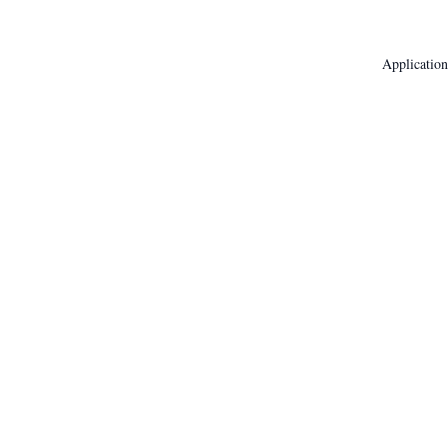
Application