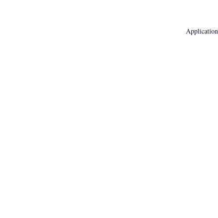
Application