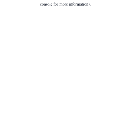
console for more information).