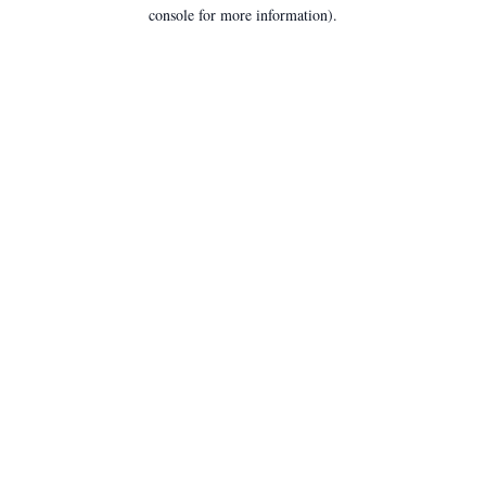
console for more information).