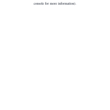
console for more information).