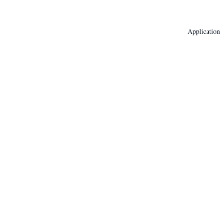
Application