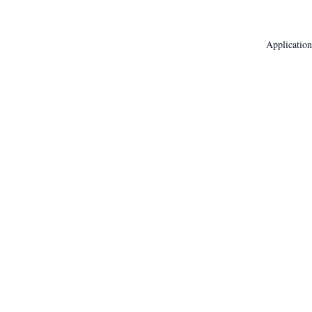
Application