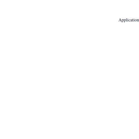
Application