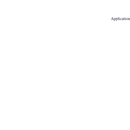
Application