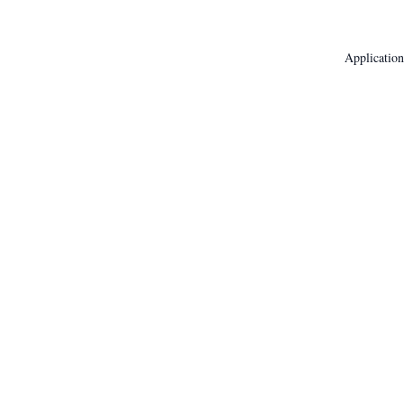
Application